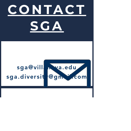
CONTACT
SGA
sga@villanova.edu
sga.diversity@gmail.com
206 Dougherty Hall