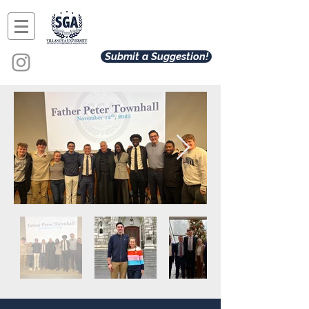
Submit a Suggestion!