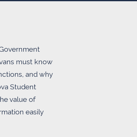
nt Government
anovans must know
nctions, and why
nova Student
he value of
mation easily