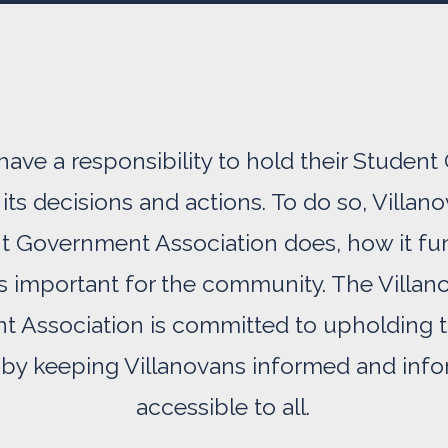
have a responsibility to hold their Stude
its decisions and actions. To do so, Vill
t Government Association does, how it fu
is important for the community. The Villa
 Association is committed to upholding t
by keeping Villanovans informed and infor
accessible to all.