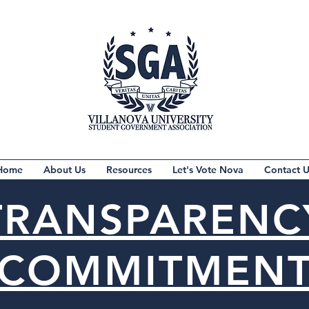
Home
About Us
Resources
Let's Vote Nova
Contact U
TRANSPARENC
COMMITMEN