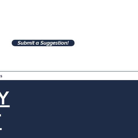
Submit a Suggestion!
s
Y
T