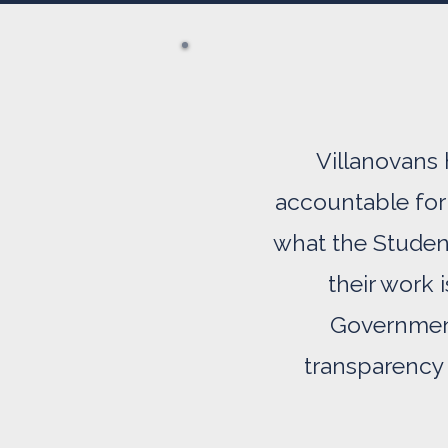
Villanovans 
accountable for 
what the Studen
their work 
Government
transparency 