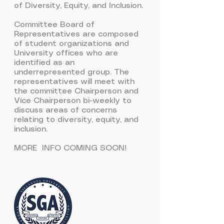
of Diversity, Equity, and Inclusion.
Committee Board of
Representatives are composed
of student organizations and
University offices who are
identified as an
underrepresented group. The
representatives will meet with
the committee Chairperson and
Vice Chairperson bi-weekly to
discuss areas of concerns
relating to diversity, equity, and
inclusion.
MORE INFO COMING SOON!