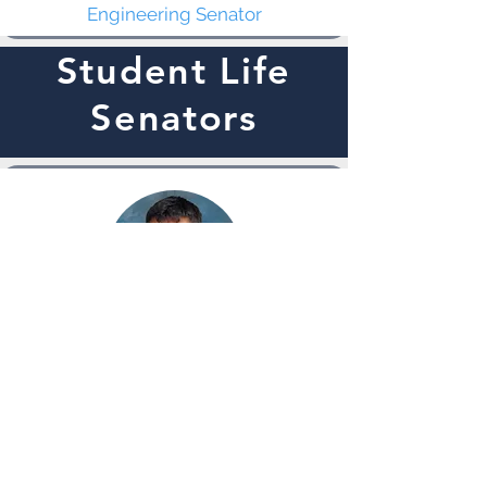
Engineering Senator
Student Life
Senators
Gilbert
Argueta
Public Safety Senator