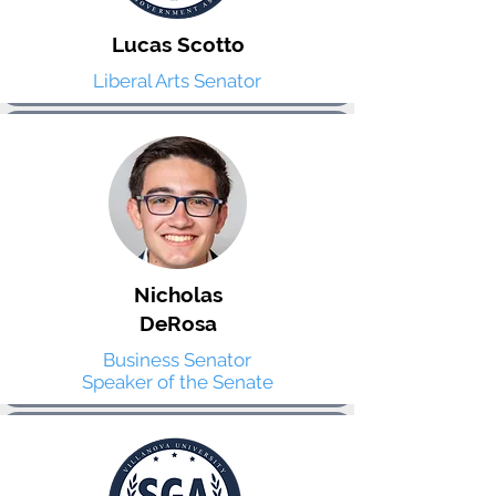
Lucas Scotto
Liberal Arts Senator
Nicholas
DeRosa
Business Senator
Speaker of the Senate