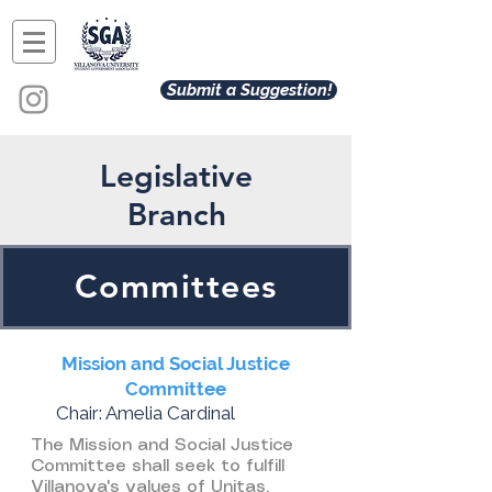
Submit a Suggestion!
Legislative
Branch
Committees
Mission and Social Justice
Committee
Chair: Amelia Cardinal
The Mission and Social Justice
Committee shall seek to fulfill
Villanova's values of Unitas,