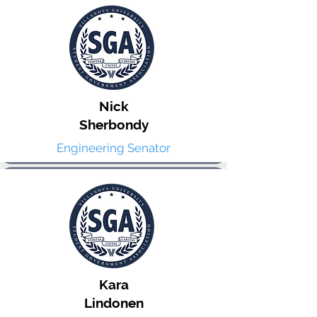
Nick
Sherbondy
Engineering Senator
Kara
Lindonen