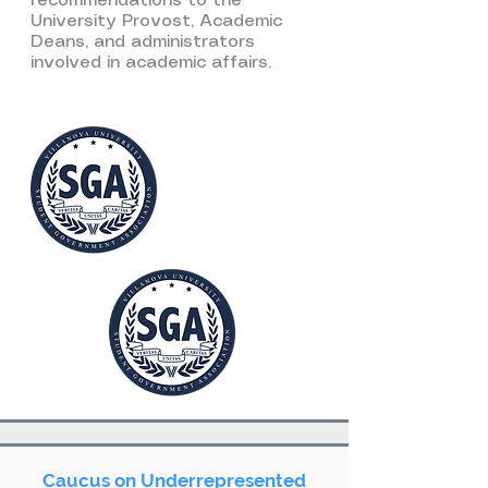
recommendations to the
University Provost, Academic
Deans, and administrators
involved in academic affairs.
Caucus on Underrepresented