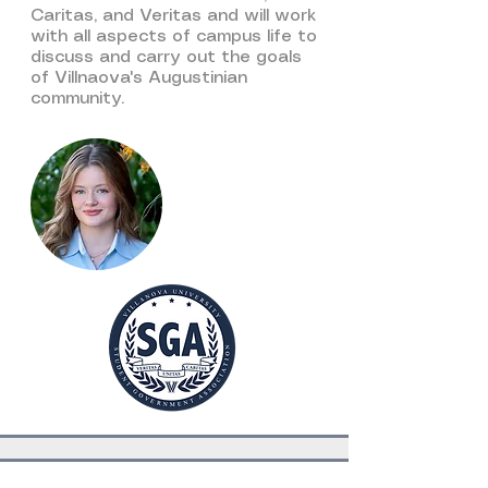
Caritas, and Veritas and will work
with all aspects of campus life to
discuss and carry out the goals
of Villnaova's Augustinian
community.