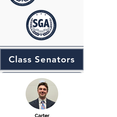
Class Senators
Carter