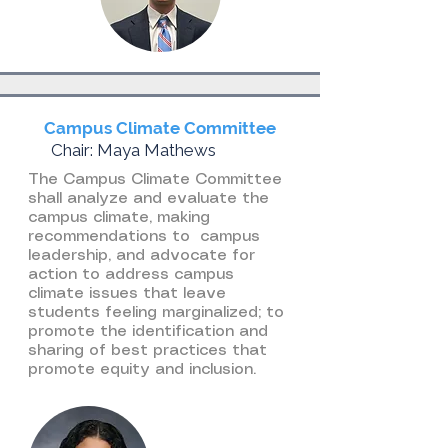
Campus Climate Committee
Chair: Maya Mathews
The Campus Climate Committee
shall analyze and evaluate the
campus climate, making
recommendations to campus
leadership, and advocate for
action to address campus
climate issues that leave
students feeling marginalized; to
promote the identification and
sharing of best practices that
promote equity and inclusion.