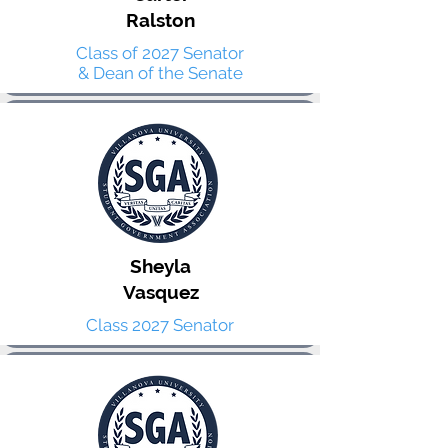
Ralston
Class of 2027 Senator
& Dean of the Senate
Sheyla
Vasquez
Class 2027 Senator