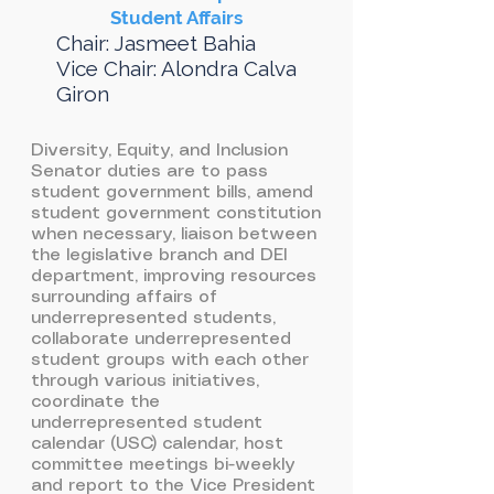
Student Affairs
Chair: Jasmeet Bahia
Vice Chair: Alondra Calva
Giron
Diversity, Equity, and Inclusion
Senator duties are to pass
student government bills, amend
student government constitution
when necessary, liaison between
the legislative branch and DEI
department, improving resources
surrounding affairs of
underrepresented students,
collaborate underrepresented
student groups with each other
through various initiatives,
coordinate the
underrepresented student
calendar (USC) calendar, host
committee meetings bi-weekly
and report to the Vice President