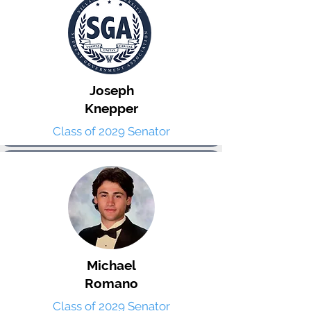
Joseph
Knepper
Class of 2029 Senator
Michael
Romano
Class of 2029 Senator