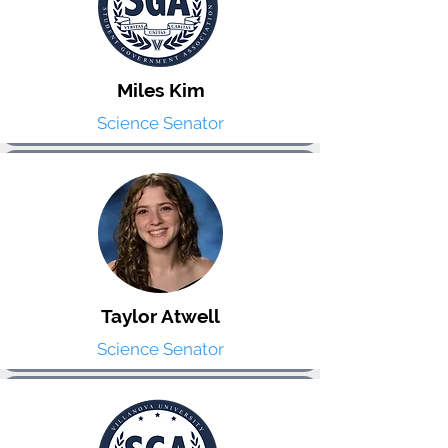
Miles Kim
Science Senator
Taylor Atwell
Science Senator