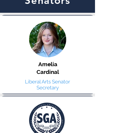
Senators
Amelia
Cardinal
Liberal Arts Senator
Secretary