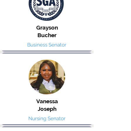
Grayson
Bucher
Business Senator
Vanessa
Joseph
Nursing Senator