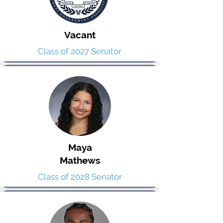
Vacant
Class of 2027 Senator
Maya
Mathews
Class of 2028 Senator