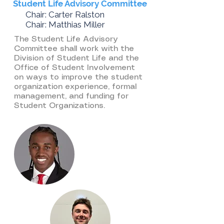
Student Life Advisory Committee
Chair: Carter Ralston
Chair: Matthias Miller​
The Student Life Advisory
Committee shall work with the
Division of Student Life and the
Office of Student Involvement
on ways to improve the student
organization experience, formal
management, and funding for
Student Organizations.