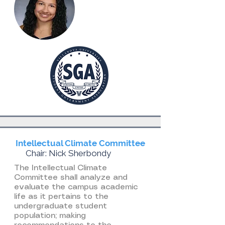
Intellectual Climate Committee
Chair: Nick Sherbondy
The Intellectual Climate
Committee shall analyze and
evaluate the campus academic
life as it pertains to the
undergraduate student
population; making