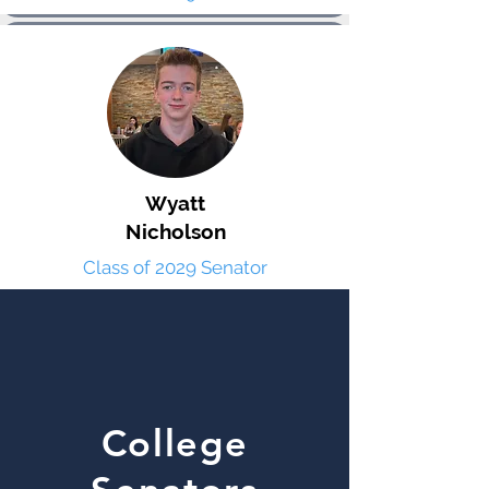
Wyatt
Nicholson
Class of 2029 Senator
College