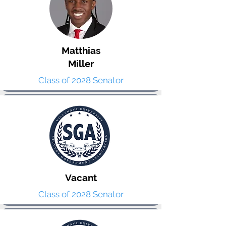
Matthias
Miller
Class of 2028 Senator
Vacant
Class of 2028 Senator