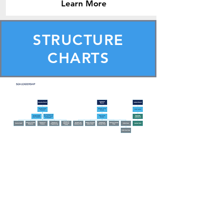
Learn More
STRUCTURE
CHARTS