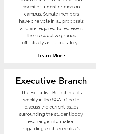
specific student groups on
campus. Senate members
have one vote in all proposals
and are required to represent
their respective groups
effectively and accurately.
Learn More
Executive Branch
The Executive Branch meets
weekly in the SGA office to
discuss the current issues
surrounding the student body,
exchange information
regarding each executive’s