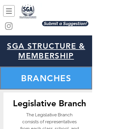
Submit a Suggestion!
SGA STRUCTURE &
MEMBERSHIP
BRANCHES
Legislative Branch
The Legislative Branch
consists of representatives
from each class, school, and