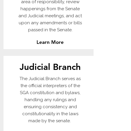
area of responsibility, review
happenings from the Senate
and Judicial meetings, and act
upon any amendments or bills
passed in the Senate.
Learn More
Judicial Branch
The Judicial Branch serves as
the official interpreters of the
SGA constitution and bylaws,
handling any rulings and
ensuring consistency and
constitutionality in the laws
made by the senate.