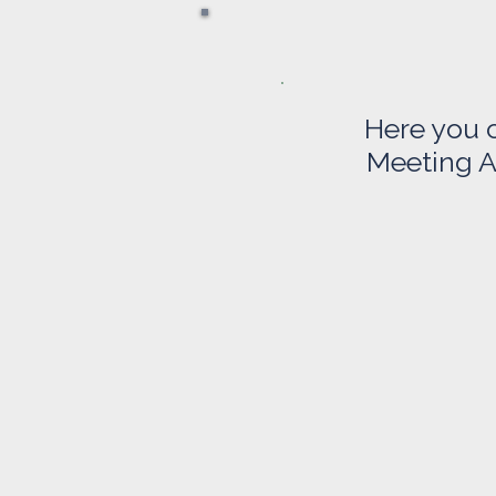
Here you 
Meeting A