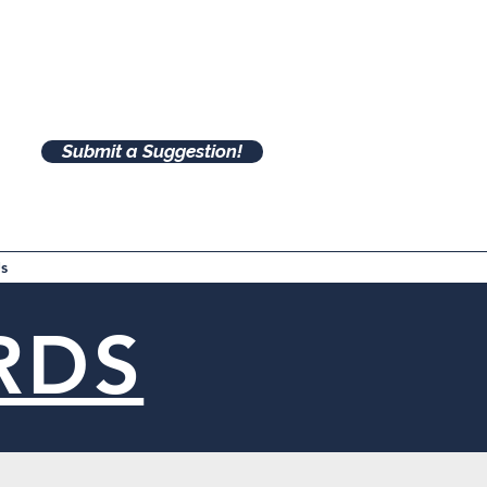
Submit a Suggestion!
s
RDS