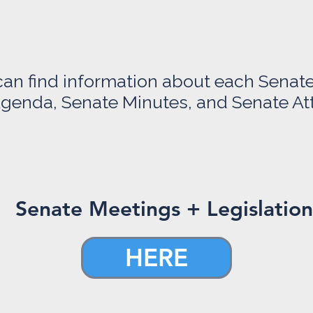
can find information about each Senat
genda, Senate Minutes, and Senate A
Senate Meetings + Legislation
HERE