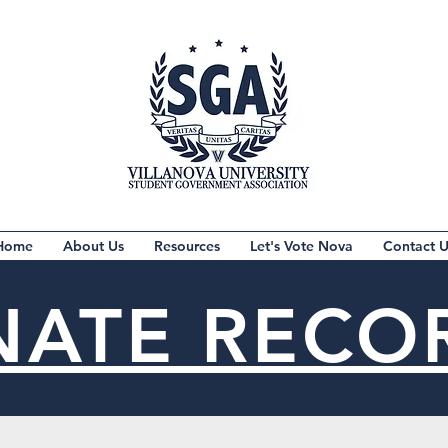
Home
About Us
Resources
Let's Vote Nova
Contact U
NATE RECO