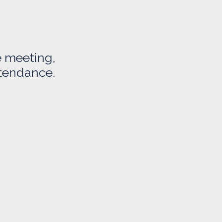
e meeting,
ttendance.