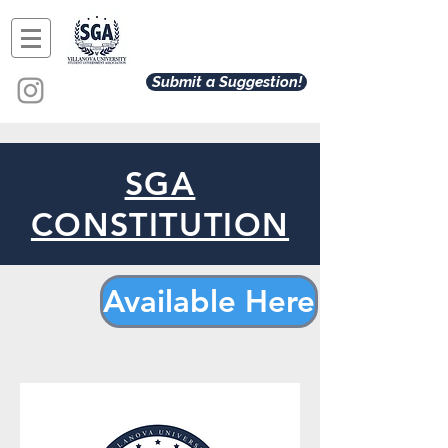
Submit a Suggestion!
SGA
CONSTITUTION
Available Here