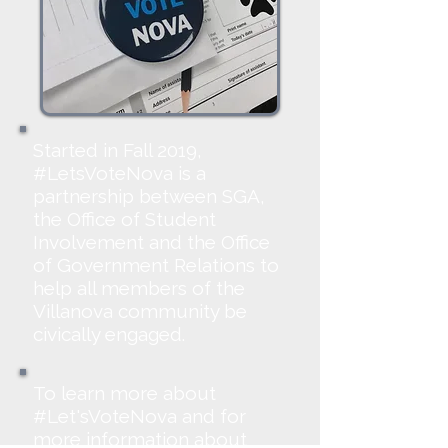
Started in Fall 2019,
#LetsVoteNova is a
partnership between SGA,
the Office of Student
Involvement and the Office
of Government Relations to
help all members of the
Villanova community be
civically engaged.
To learn more about
#Let'sVoteNova and for
more information about