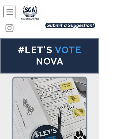
Submit a Suggestion!
#LET'S
VOTE
NOVA