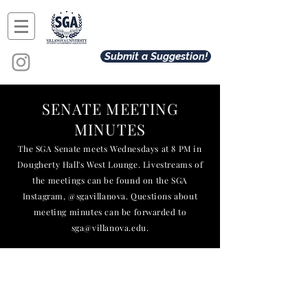
Submit a Suggestion!
SENATE MEETING
MINUTES
The SGA Senate meets Wednesdays at 8 PM in
Dougherty Hall's West Lounge. Livestreams of
the meetings can be found on the SGA
Instagram, @sgavillanova. Questions about
meeting minutes can be
forwarded
to
sga@villanova.edu
.